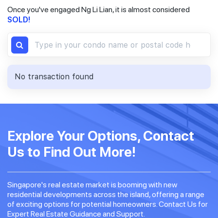
Once you've engaged Ng Li Lian, it is almost considered
SOLD!
No transaction found
Explore Your Options, Contact
Us to Find Out More!
Singapore's real estate market is booming with new
residential developments across the island, offering a range
of exciting options for potential homeowners. Contact Us for
Expert Real Estate Guidance and Support.