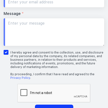
Message
*
I hereby agree and consent to the collection, use, and disclosure
of my personal data by the company, its related companies, and
business partners, in relation to their products and services,
including notifications of events, promotions, and the future
delivery of marketing information.
By proceeding, I confirm that I have read and agreed to the
Privacy Policy
.