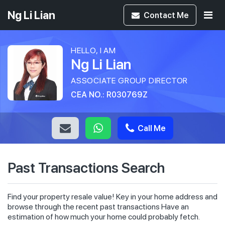
Ng Li Lian
Contact
Me
HELLO, I AM
Ng Li Lian
ASSOCIATE GROUP DIRECTOR
CEA NO.: R030769Z
Call Me
Past Transactions Search
Find your property resale value! Key in your home address and
browse through the recent past transactions Have an
estimation of how much your home could probably fetch.