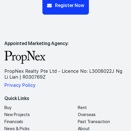
Register Now
Appointed Marketing Agency:
PropNex Realty Pte Ltd - Licence No: L3008022J Ng
Li Lian | R030769Z
Privacy Policy
Quick Links
Buy
Rent
New Projects
Overseas
Financials
Past Transaction
News & Picks
About