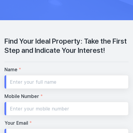
Find Your Ideal Property: Take the First
Step and Indicate Your Interest!
Name
*
Mobile Number
*
Your Email
*