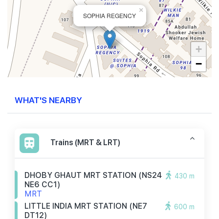
×
SOPHIA REGENCY
+
−
WHAT'S NEARBY
Trains (MRT & LRT)
DHOBY GHAUT MRT STATION (NS24
430 m
NE6 CC1)
MRT
LITTLE INDIA MRT STATION (NE7
600 m
DT12)