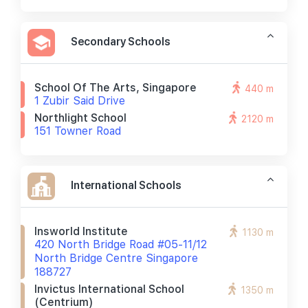
Secondary Schools
School Of The Arts, Singapore
440 m
1 Zubir Said Drive
Northlight School
2120 m
151 Towner Road
International Schools
Insworld Institute
1130 m
420 North Bridge Road #05-11/12
North Bridge Centre Singapore
188727
Invictus International School
1350 m
(centrium)