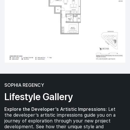
SOPHIA REGENCY
Lifestyle Gallery
Explore the Developer’s Artistic Impressions:
Let
the developer’s artistic impressions guide you on a
journey of exploration through your new project
development. See how their unique style and