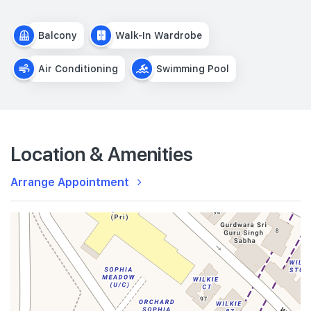
Balcony
Walk-In Wardrobe
Air Conditioning
Swimming Pool
Location & Amenities
Arrange Appointment