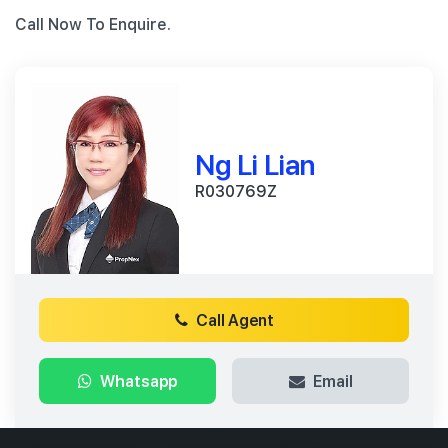
Call Now To Enquire.
Ng Li Lian
R030769Z
Call Agent
Whatsapp
Email