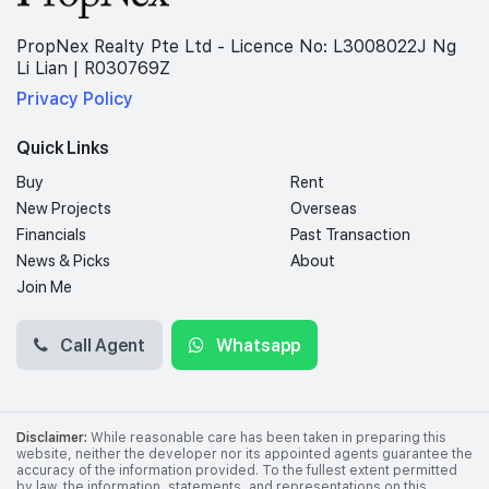
PropNex Realty Pte Ltd - Licence No: L3008022J Ng
Li Lian | R030769Z
Privacy Policy
Quick Links
Buy
Rent
New Projects
Overseas
Financials
Past Transaction
News & Picks
About
Join Me
Call Agent
Whatsapp
Disclaimer:
While reasonable care has been taken in preparing this
website, neither the developer nor its appointed agents guarantee the
accuracy of the information provided. To the fullest extent permitted
by law, the information, statements, and representations on this