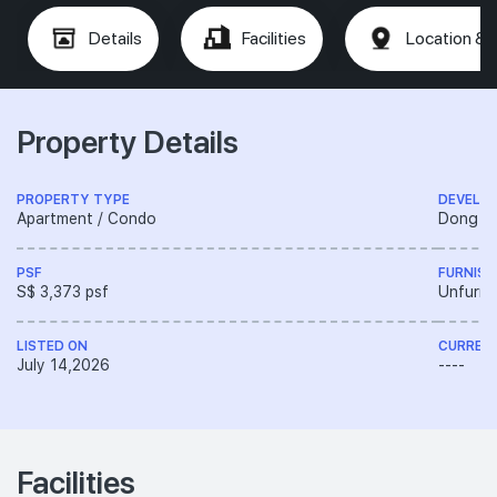
Details
Facilities
Location & 
Property Details
PROPERTY TYPE
DEVELO
Apartment / Condo
Dong Ya
PSF
FURNISH
S$ 3,373 psf
Unfurni
LISTED ON
CURREN
July 14,2026
----
Facilities