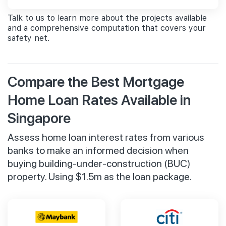
Talk to us to learn more about the projects available
and a comprehensive computation that covers your
safety net.
Compare the Best Mortgage
Home Loan Rates Available in
Singapore
Assess home loan interest rates from various
banks to make an informed decision when
buying building-under-construction (BUC)
property. Using $1.5m as the loan package.