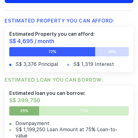
ESTIMATED PROPERTY YOU CAN AFFORD:
Estimated Property you can afford:
S$ 4,695 / month
72%
28%
S$ 3,376 Principal
S$ 1,319 Interest
ESTIMATED LOAN YOU CAN BORROW:
Estimated loan you can borrow:
S$ 399,750
25%
75%
Downpayment
S$ 1,199,250 Loan Amount at 75% Loan-to-
value