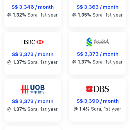
S$ 3,346 / month
S$ 3,363 / month
@
1.32%
Sora, 1st year
@
1.35%
Sora, 1st year
S$ 3,373 / month
S$ 3,373 / month
@
1.37%
Sora, 1st year
@
1.37%
Sora, 1st year
S$ 3,390 / month
S$ 3,373 / month
@
1.4%
Sora, 1st year
@
1.37%
Sora, 1st year