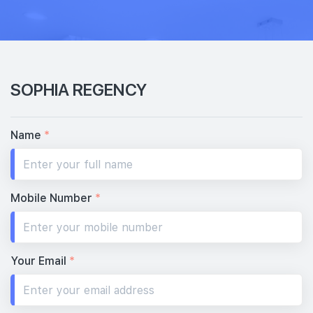
SOPHIA REGENCY
Name
*
Mobile Number
*
Your Email
*