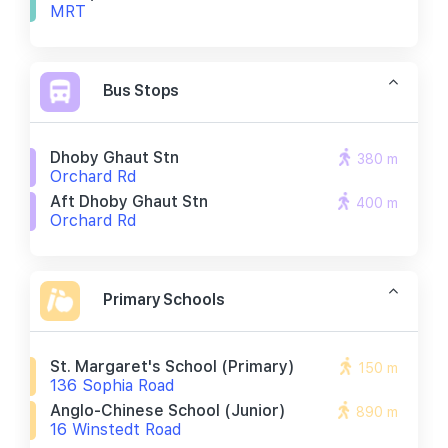
MRT
Bus Stops
Dhoby Ghaut Stn
380 m
Orchard Rd
Aft Dhoby Ghaut Stn
400 m
Orchard Rd
Primary Schools
St. Margaret's School (primary)
150 m
136 Sophia Road
Anglo-Chinese School (junior)
890 m
16 Winstedt Road