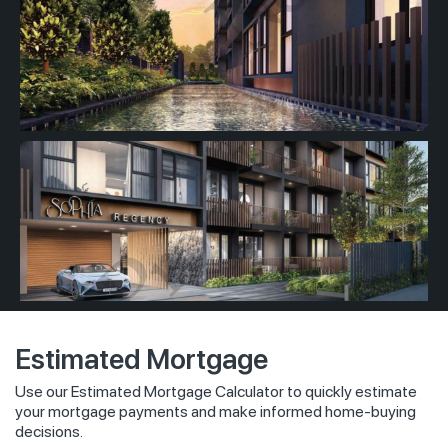
Estimated Mortgage
Use our Estimated Mortgage Calculator to quickly estimate
your mortgage payments and make informed home-buying
decisions.