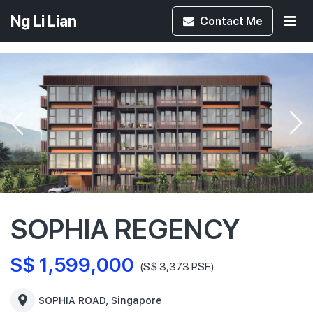
Ng Li Lian
Contact
Me
SOPHIA REGENCY
S$ 1,599,000
(S$ 3,373 PSF)
SOPHIA ROAD, Singapore