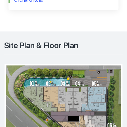
Orchard Road
Site Plan & Floor Plan