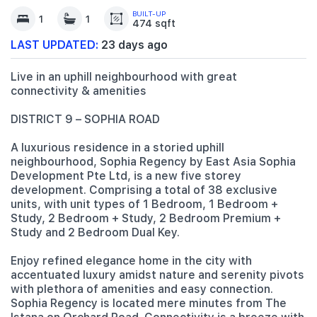
BUILT-UP
1
1
474 sqft
LAST UPDATED:
23 days ago
Live in an uphill neighbourhood with great
connectivity & amenities
DISTRICT 9 – SOPHIA ROAD
A luxurious residence in a storied uphill
neighbourhood, Sophia Regency by East Asia Sophia
Development Pte Ltd, is a new five storey
development. Comprising a total of 38 exclusive
units, with unit types of 1 Bedroom, 1 Bedroom +
Study, 2 Bedroom + Study, 2 Bedroom Premium +
Study and 2 Bedroom Dual Key.
Enjoy refined elegance home in the city with
accentuated luxury amidst nature and serenity pivots
with plethora of amenities and easy connection.
Sophia Regency is located mere minutes from The