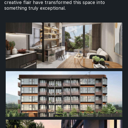
creative flair have transformed this space into
something truly exceptional.