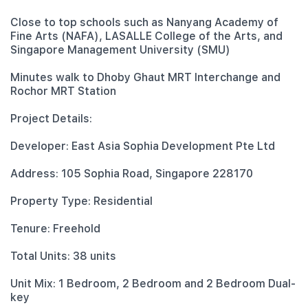
Close to top schools such as Nanyang Academy of
Fine Arts (NAFA), LASALLE College of the Arts, and
Singapore Management University (SMU)
Minutes walk to Dhoby Ghaut MRT Interchange and
Rochor MRT Station
Project Details:
Developer: East Asia Sophia Development Pte Ltd
Address: 105 Sophia Road, Singapore 228170
Property Type: Residential
Tenure: Freehold
Total Units: 38 units
Unit Mix: 1 Bedroom, 2 Bedroom and 2 Bedroom Dual-
key