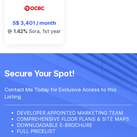
S$ 3,401 / month
@
1.42%
Sora, 1st year
Secure Your Spot!
Contact Me Today for Exclusive Access to this
Listing
DEVELOPER APPOINTED MARKETING TEAM
COMPREHENSIVE FLOOR PLANS & SITE MAPS
DOWNLOADABLE E-BROCHURE
FULL PRICELIST