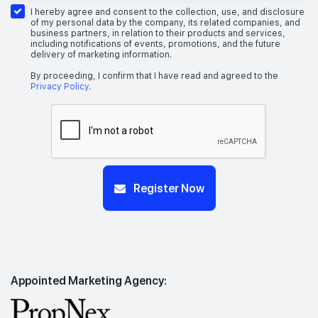
I hereby agree and consent to the collection, use, and disclosure
of my personal data by the company, its related companies, and
business partners, in relation to their products and services,
including notifications of events, promotions, and the future
delivery of marketing information.
By proceeding, I confirm that I have read and agreed to the
Privacy Policy
.
Register Now
Appointed Marketing Agency: