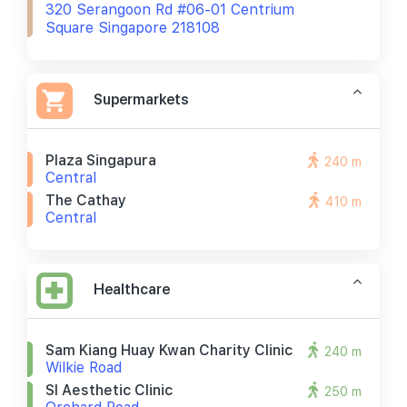
320 Serangoon Rd #06-01 Centrium
Square Singapore 218108
Supermarkets
Plaza Singapura
240 m
Central
The Cathay
410 m
Central
Healthcare
Sam Kiang Huay Kwan Charity Clinic
240 m
Wilkie Road
Sl Aesthetic Clinic
250 m