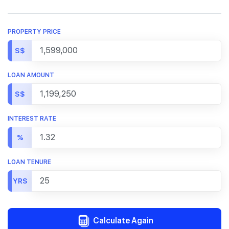
PROPERTY PRICE
S$
LOAN AMOUNT
S$
INTEREST RATE
%
LOAN TENURE
YRS
Calculate Again