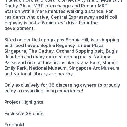
Istana on Orchard Road. Connectivity is a breeze with
Dhoby Ghaut MRT Interchange and Rochor MRT
Station within mere minutes walking distance. For
residents who drive, Central Expressway and Nicoll
Highway is just a 6 minutes’ drive from the
development.
Sited on gentle topography Sophia Hill, is a shopping
and food haven. Sophia Regency is near Plaza
Singapura, The Cathay, Orchard Sopping belt, Bugis
Junction and many more shopping malls. National
Parks and rich cultural icons like Istana Park, Mount
Emily Park, National Museum, Singapore Art Museum
and National Library are nearby.
Only exclusively for 38 discerning owners to proudly
enjoy a rewarding living experience!
Project Highlights:
Exclusive 38 units
Freehold